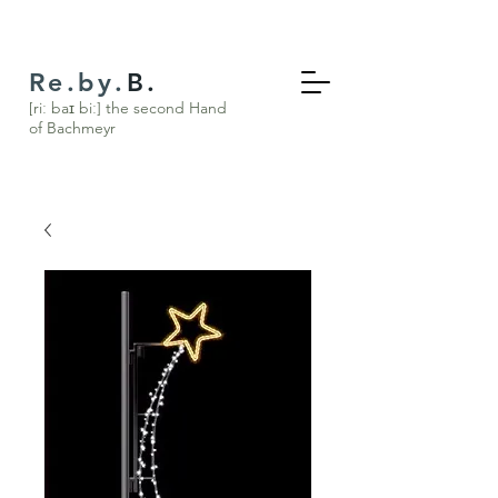
Re.by.
B.
[riː baɪ biː] the s
econd Hand
of Bachmeyr