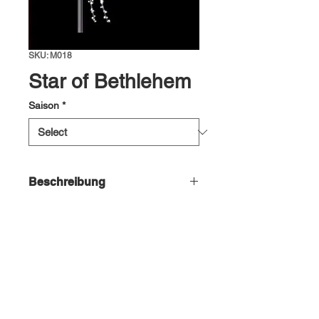
SKU: M018
Star of Bethlehem
Saison
*
Beschreibung
Star of Bethlehem, ~68x180cm, 220-
240V, LEDwh